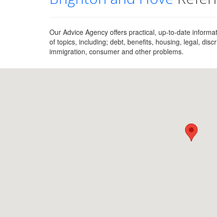
Our Advice Agency offers practical, up-to-date inform
of topics, including; debt, benefits, housing, legal, di
immigration, consumer and other problems.