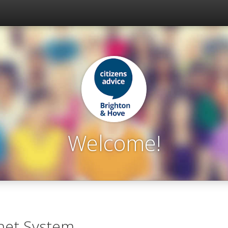
Welcome!
net System