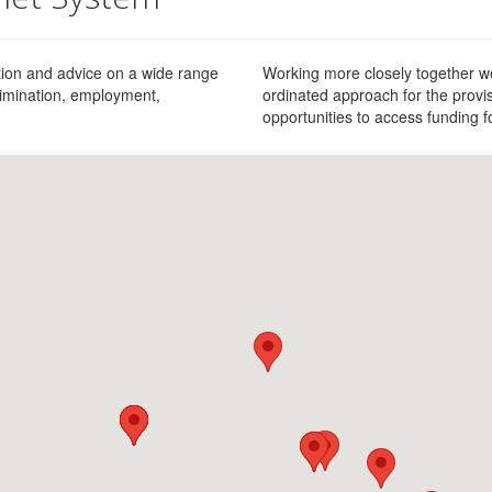
ation and advice on a wide range
Working more closely together we
scrimination, employment,
ordinated approach for the provis
opportunities to access funding 