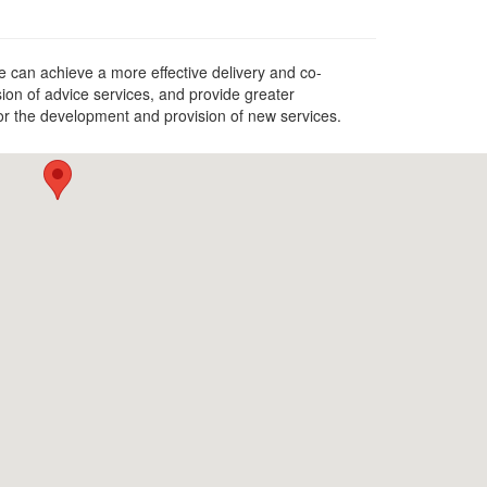
 can achieve a more effective delivery and co-
ion of advice services, and provide greater
for the development and provision of new services.