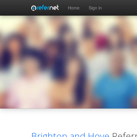
Skip to main content
Home
Sign in
Brighton and Hove
Refer