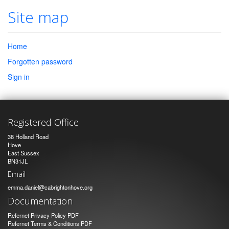
Site map
Home
Forgotten password
Sign in
Registered Office
38 Holland Road
Hove
East Sussex
BN31JL
Email
emma.daniel@cabrightonhove.org
Documentation
Refernet Privacy Policy PDF
Refernet Terms & Conditions PDF