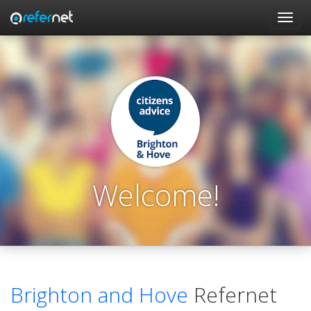
Skip to main content
Toggl
navig
Welcome!
Brighton and Hove
Refernet