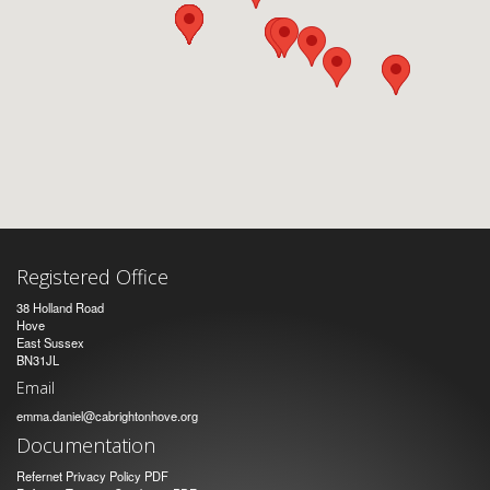
Registered Office
38 Holland Road
Hove
East Sussex
BN31JL
Email
emma.daniel@cabrightonhove.org
Documentation
Refernet Privacy Policy PDF