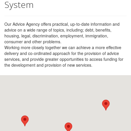
System
Our Advice Agency offers practical, up-to-date information and
advice on a wide range of topics, including; debt, benefits,
housing, legal, discrimination, employment, immigration,
consumer and other problems.
Working more closely together we can achieve a more effective
delivery and co-ordinated approach for the provision of advice
services, and provide greater opportunities to access funding for
the development and provision of new services.